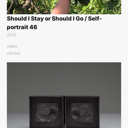
Should I Stay or Should I Go / Self-
portrait 46
2015
video
various