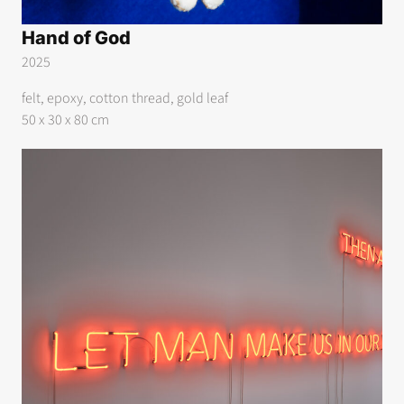
Hand of God
2025
felt, epoxy, cotton thread, gold leaf
50 x 30 x 80 cm