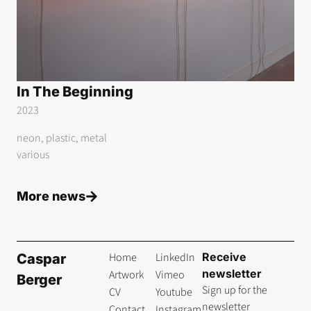
In The Beginning
2023
neon, plastic, metal
various
More news
Home
LinkedIn
Receive
Caspar
newsletter
Artwork
Vimeo
Berger
Sign up for the
CV
Youtube
newsletter
Contact
Instagram