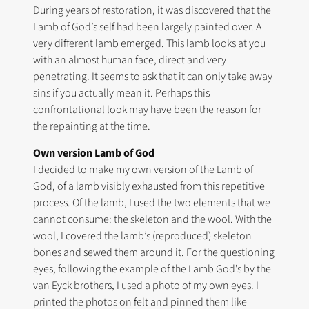
During years of restoration, it was discovered that the
Lamb of God’s self had been largely painted over. A
very different lamb emerged. This lamb looks at you
with an almost human face, direct and very
penetrating. It seems to ask that it can only take away
sins if you actually mean it. Perhaps this
confrontational look may have been the reason for
the repainting at the time.
Own version Lamb of God
I decided to make my own version of the Lamb of
God, of a lamb visibly exhausted from this repetitive
process. Of the lamb, I used the two elements that we
cannot consume: the skeleton and the wool. With the
wool, I covered the lamb’s (reproduced) skeleton
bones and sewed them around it. For the questioning
eyes, following the example of the Lamb God’s by the
van Eyck brothers, I used a photo of my own eyes. I
printed the photos on felt and pinned them like