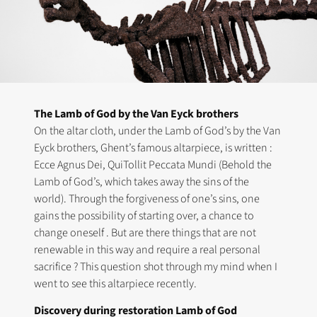
The Lamb of God by the Van Eyck brothers
On the altar cloth, under the Lamb of God’s by the Van
Eyck brothers, Ghent’s famous altarpiece, is written :
Ecce Agnus Dei, QuiTollit Peccata Mundi (Behold the
Lamb of God’s, which takes away the sins of the
world). Through the forgiveness of one’s sins, one
gains the possibility of starting over, a chance to
change oneself . But are there things that are not
renewable in this way and require a real personal
sacrifice ? This question shot through my mind when I
went to see this altarpiece recently.
Discovery during restoration Lamb of God