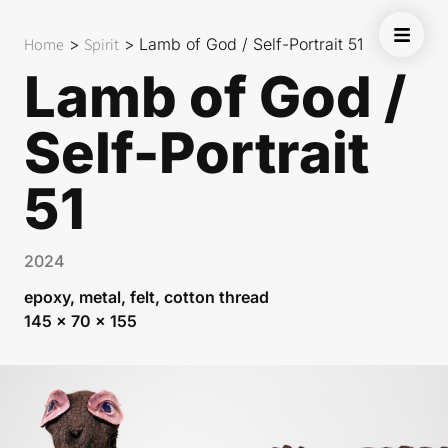
Home
>
Spirit
>
Lamb of God / Self-Portrait 51
Lamb of God /
Self-Portrait
51
2024
epoxy, metal, felt, cotton thread
145 x 70 x 155