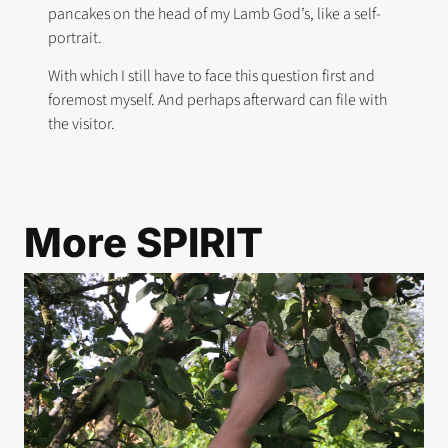
pancakes on the head of my Lamb God’s, like a self-
portrait.
With which I still have to face this question first and
foremost myself. And perhaps afterward can file with
the visitor.
More
SPIRIT