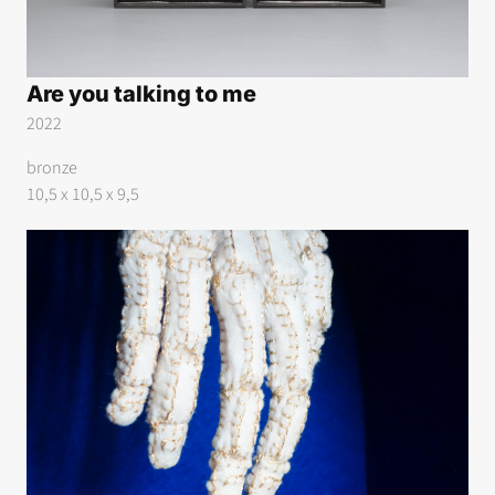
Are you talking to me
2022
bronze
10,5 x 10,5 x 9,5