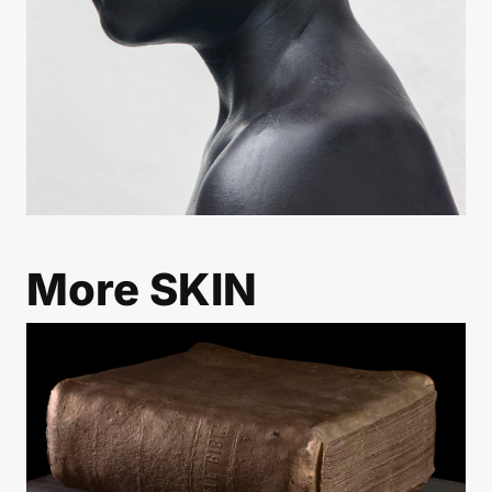
More
SKIN