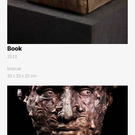
Book
2013
bronze
30 x 35 x 20 cm