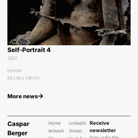
Self-Portrait 4
2007
bronze
60 x 80 x 140 cm
More news
Home
LinkedIn
Receive
Caspar
newsletter
Artwork
Vimeo
Berger
Sign up for the