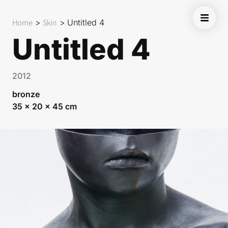
Home
>
Skin
>
Untitled 4
Untitled 4
2012
bronze
35 x 20 x 45 cm