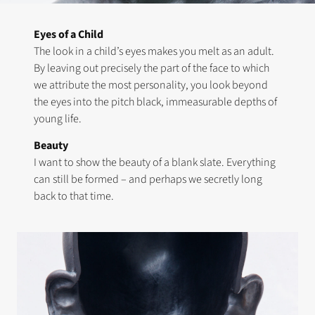
Eyes of a Child
The look in a child’s eyes makes you melt as an adult.
By leaving out precisely the part of the face to which
we attribute the most personality, you look beyond
the eyes into the pitch black, immeasurable depths of
young life.
Beauty
I want to show the beauty of a blank slate. Everything
can still be formed – and perhaps we secretly long
back to that time.