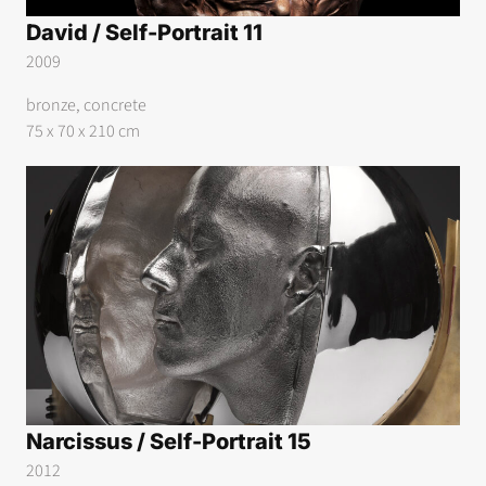
David / Self-Portrait 11
2009
bronze, concrete
75 x 70 x 210 cm
Narcissus / Self-Portrait 15
2012