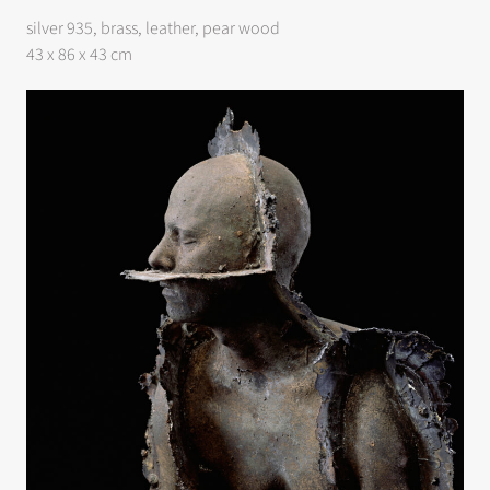
silver 935, brass, leather, pear wood
43 x 86 x 43 cm