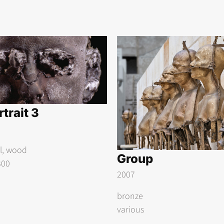
trait 3
el, wood
Group
300
2007
bronze
various