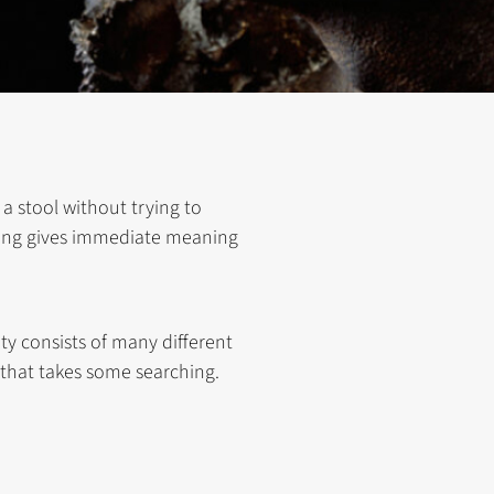
 a stool without trying to
ything gives immediate meaning
ty consists of many different
 that takes some searching.