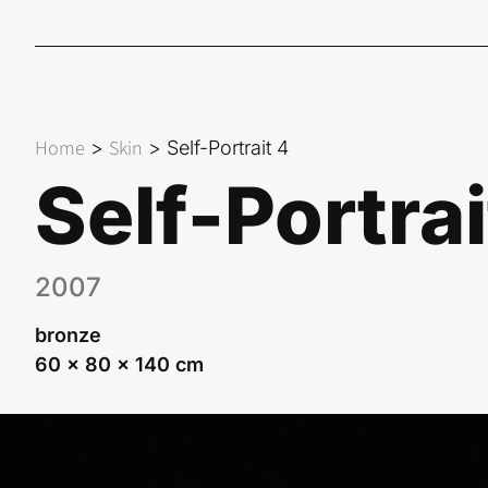
Home
Skin
>
>
Self-Portrait 4
Self-Portrai
2007
bronze
60 x 80 x 140 cm