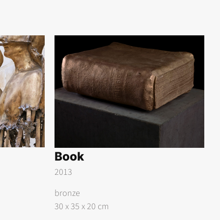
Book
2013
bronze
30 x 35 x 20 cm