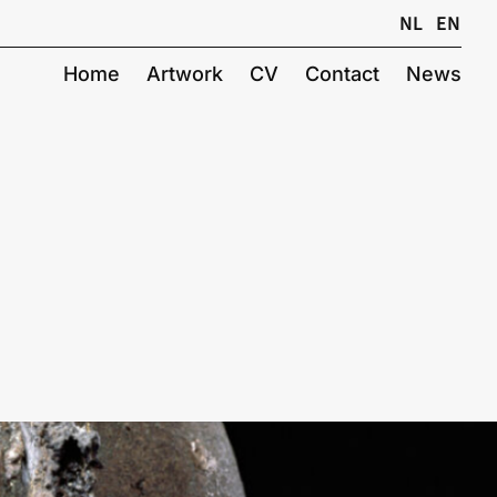
NL
EN
Home
Artwork
CV
Contact
News