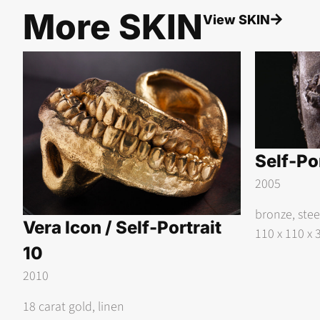
More
SKIN
View
SKIN
Self-Por
2005
bronze, ste
Vera Icon / Self-Portrait
110 x 110 x 
10
2010
18 carat gold, linen