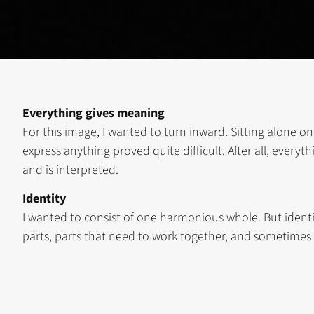
Everything gives meaning
For this image, I wanted to turn inward. Sitting alone on
express anything proved quite difficult. After all, ever
and is interpreted.
Identity
I wanted to consist of one harmonious whole. But identi
parts, parts that need to work together, and sometimes