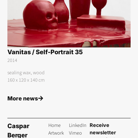
Vanitas / Self-Portrait 35
2014
sealing wax, wood
160 x 120 x 140 cm
More news
Home
LinkedIn
Receive
Caspar
newsletter
Artwork
Vimeo
Berger