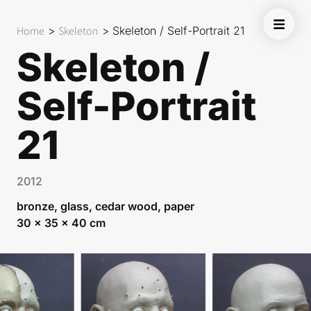
Home
>
Skeleton
>
Skeleton / Self-Portrait 21
Skeleton /
Self-Portrait
21
2012
bronze, glass, cedar wood, paper
30 x 35 x 40 cm