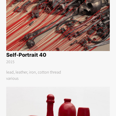
Self-Portrait 40
2015
lead, leather, iron, cotton thread
various