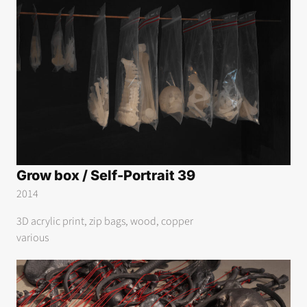
Grow box / Self-Portrait 39
2014
3D acrylic print, zip bags, wood, copper
various