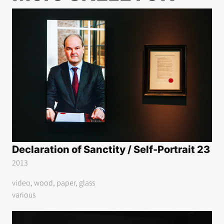
Declaration of Sanctity / Self-Portrait 23
2013
video, wood, paper, glass
various