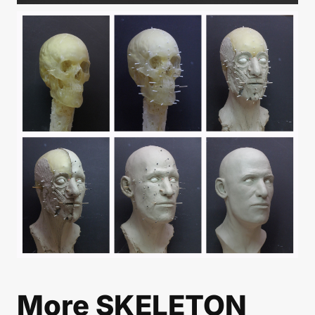
More
SKELETON