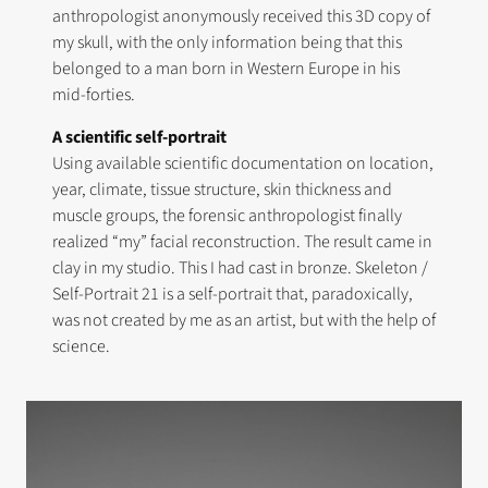
anthropologist anonymously received this 3D copy of
my skull, with the only information being that this
belonged to a man born in Western Europe in his
mid-forties.
A scientific self-portrait
Using available scientific documentation on location,
year, climate, tissue structure, skin thickness and
muscle groups, the forensic anthropologist finally
realized “my” facial reconstruction. The result came in
clay in my studio. This I had cast in bronze. Skeleton /
Self-Portrait 21 is a self-portrait that, paradoxically,
was not created by me as an artist, but with the help of
science.