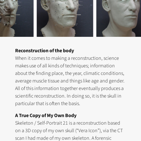
Reconstruction of the body
When it comes to making a reconstruction, science
makes use of all kinds of techniques; information
about the finding place, the year, climatic conditions,
average muscle tissue and things like age and gender.
All of this information together eventually produces a
scientific reconstruction. In doing so, it is the skull in
particular that is often the basis.
A True Copy of My Own Body
Skeleton / Self-Portrait 21 is a reconstruction based
on a 3D copy of my own skull (“Vera Icon”), via the CT
scan I had made of my own skeleton. A forensic