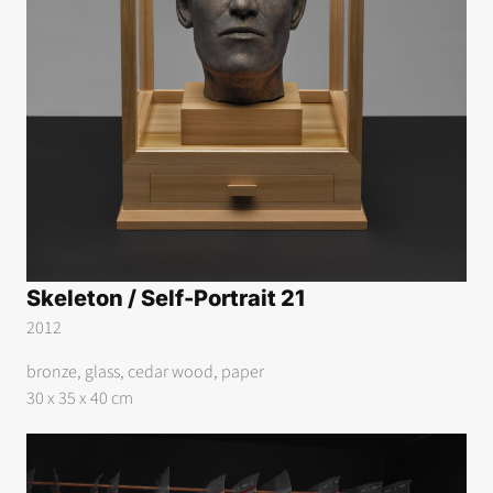
Skeleton / Self-Portrait 21
2012
bronze, glass, cedar wood, paper
30 x 35 x 40 cm