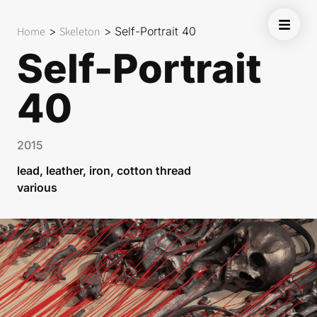
Home
>
Skeleton
>
Self-Portrait 40
Self-Portrait
40
2015
lead, leather, iron, cotton thread
various