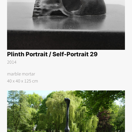
Plinth Portrait / Self-Portrait 29
2014
marble mortar
40 x 40 x 125 cm