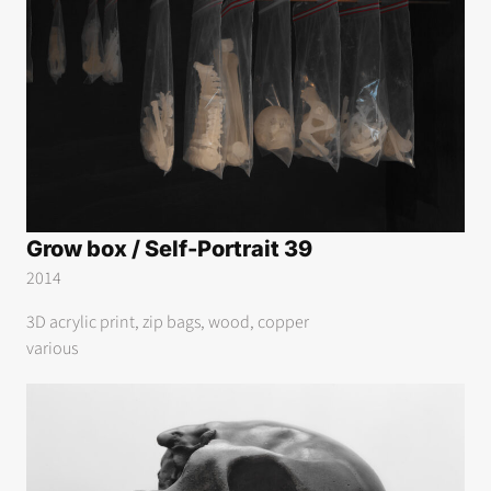
Grow box / Self-Portrait 39
2014
3D acrylic print, zip bags, wood, copper
various