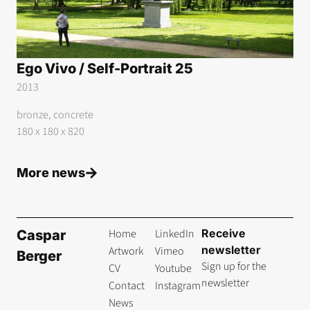
Ego Vivo / Self-Portrait 25
2013
bronze, concrete
180 x 180 x 820
More news
Home
LinkedIn
Receive
Caspar
newsletter
Artwork
Vimeo
Berger
Sign up for the
CV
Youtube
newsletter
Contact
Instagram
News