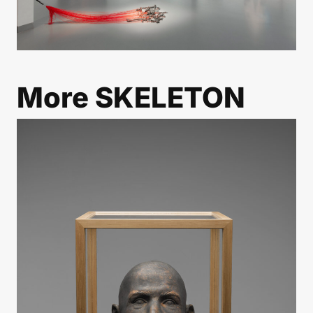
More
SKELETON