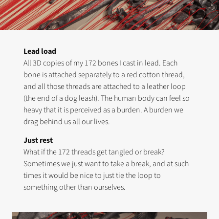
Lead load
All 3D copies of my 172 bones I cast in lead. Each
bone is attached separately to a red cotton thread,
and all those threads are attached to a leather loop
(the end of a dog leash). The human body can feel so
heavy that it is perceived as a burden. A burden we
drag behind us all our lives.
Just rest
What if the 172 threads get tangled or break?
Sometimes we just want to take a break, and at such
times it would be nice to just tie the loop to
something other than ourselves.